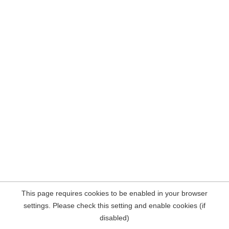
This page requires cookies to be enabled in your browser
settings. Please check this setting and enable cookies (if
disabled)