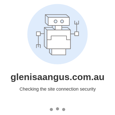
glenisaangus.com.au
Checking the site connection security